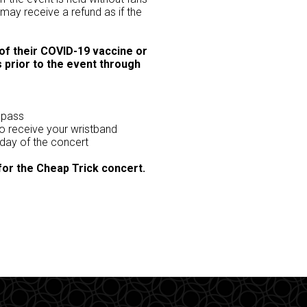
 may receive a refund as if the
 of their COVID-19 vaccine or
 prior to the event through
 pass
to receive your wristband
 day of the concert
 for the Cheap Trick concert.