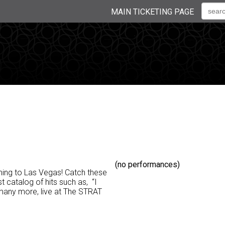
MAIN TICKETING PAGE
(no performances)
ming to Las Vegas! Catch these
 catalog of hits such as, “I
 many more, live at The STRAT