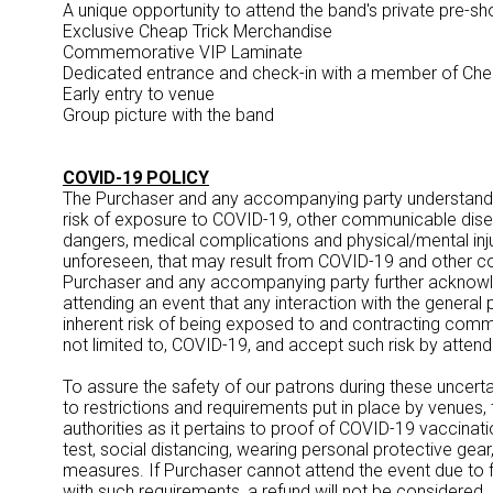
A unique opportunity to attend the band's private pre-
Exclusive Cheap Trick Merchandise
Commemorative VIP Laminate
Dedicated entrance and check-in with a member of Che
Early entry to venue
Group picture with the band
COVID-19 POLICY
The Purchaser and any accompanying party understand
risk of exposure to COVID-19, other communicable dis
dangers, medical complications and physical/mental inj
unforeseen, that may result from COVID-19 and other 
Purchaser and any accompanying party further acknow
attending an event that any interaction with the general
inherent risk of being exposed to and contracting commu
not limited to, COVID-19, and accept such risk by atten
To assure the safety of our patrons during these uncertai
to restrictions and requirements put in place by venues
authorities as it pertains to proof of COVID-19 vaccinat
test, social distancing, wearing personal protective gear, 
measures. If Purchaser cannot attend the event due to fa
with such requirements, a refund will not be considered. I