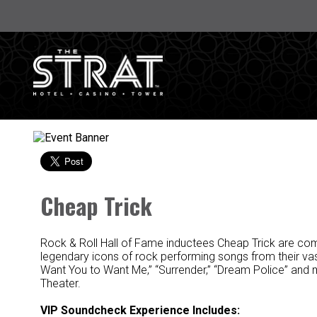
Cheap Trick
Rock & Roll Hall of Fame inductees Cheap Trick are co
legendary icons of rock performing songs from their vast
Want You to Want Me,” “Surrender,” “Dream Police” and
Theater.
VIP Soundcheck Experience Includes: