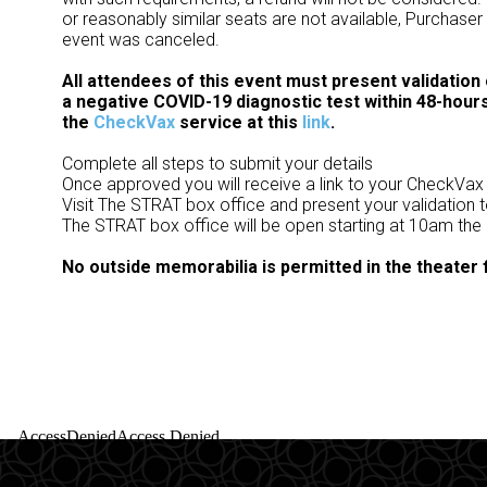
or reasonably similar seats are not available, Purchaser
event was canceled.
All attendees of this event must present validation
a negative COVID-19 diagnostic test within 48-hours
the
CheckVax
service at this
link
.
Complete all steps to submit your details
Once approved you will receive a link to your CheckVax
Visit The STRAT box office and present your validation 
The STRAT box office will be open starting at 10am the
No outside memorabilia is permitted in the theater