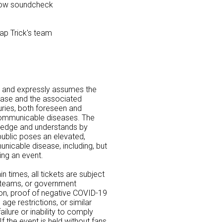
show soundcheck
ap Trick's team
 and expressly assumes the
ease and the associated
uries, both foreseen and
communicable diseases. The
ledge and understands by
 public poses an elevated,
nicable disease, including, but
ding an event.
n times, all tickets are subject
, teams, or government
ion, proof of negative COVID-19
age restrictions, or similar
ilure or inability to comply
f the event is held without fans