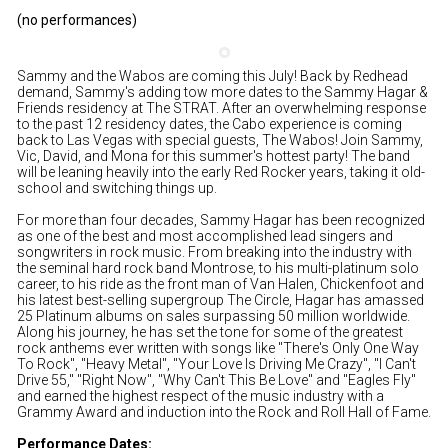
(no performances)
Sammy and the Wabos are coming this July! Back by Redhead
demand, Sammy's adding tow more dates to the Sammy Hagar &
Friends residency at The STRAT. After an overwhelming response
to the past 12 residency dates, the Cabo experience is coming
back to Las Vegas with special guests, The Wabos! Join Sammy,
Vic, David, and Mona for this summer's hottest party! The band
will be leaning heavily into the early Red Rocker years, taking it old-
school and switching things up.
For more than four decades, Sammy Hagar has been recognized
as one of the best and most accomplished lead singers and
songwriters in rock music. From breaking into the industry with
the seminal hard rock band Montrose, to his multi-platinum solo
career, to his ride as the front man of Van Halen, Chickenfoot and
his latest best-selling supergroup The Circle, Hagar has amassed
25 Platinum albums on sales surpassing 50 million worldwide.
Along his journey, he has set the tone for some of the greatest
rock anthems ever written with songs like "There's Only One Way
To Rock", "Heavy Metal", "Your Love Is Driving Me Crazy", "I Can't
Drive 55," "Right Now", "Why Can't This Be Love" and "Eagles Fly"
and earned the highest respect of the music industry with a
Grammy Award and induction into the Rock and Roll Hall of Fame.
Performance Dates: