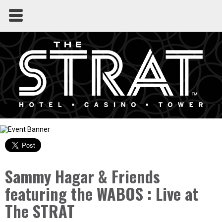
Sammy Hagar & Friends
featuring the WABOS : Live at
The STRAT