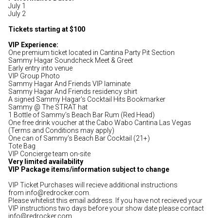
July 1
July 2
Tickets starting at $100
VIP Experience:
One premium ticket located in Cantina Party Pit Section
Sammy Hagar Soundcheck Meet & Greet
Early entry into venue
VIP Group Photo
Sammy Hagar And Friends VIP laminate
Sammy Hagar And Friends residency shirt
A signed Sammy Hagar's Cocktail Hits Bookmarker
Sammy @ The STRAT hat
1 Bottle of Sammy’s Beach Bar Rum (Red Head)
One free drink voucher at the Cabo Wabo Cantina Las Vegas
(Terms and Conditions may apply)
One can of Sammy’s Beach Bar Cocktail (21+)
Tote Bag
VIP Concierge team on-site
Very limited availability
VIP Package items/information subject to change
VIP Ticket Purchases will recieve additional instructions
from info@redrocker.com.
Please whitelist this email address. If you have not recieved your
VIP instructions two days before your show date please contact
info@redrocker.com.